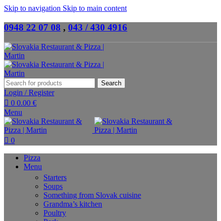
Skip to navigation
Skip to main content
0948 22 07 08
,
043 / 430 4916
Search
Login / Register
0
0.00
€
Menu
0
Pizza
Menu
Starters
Soups
Something from Slovak cuisine
Grandma’s kitchen
Poultry