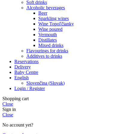
Soft drinks
Alcoholic beverages
Beer
Sparkling wines
Wine Topoľčianky
Wine poured
Vermouth
Distillates
Mixed drinks
Flavourings for drinks
Additives to drinks
Reservations
Delivery
Baby Centre
English
Slovenčina
(
Slovak
)
Login / Register
Shopping cart
Close
Sign in
Close
No account yet?