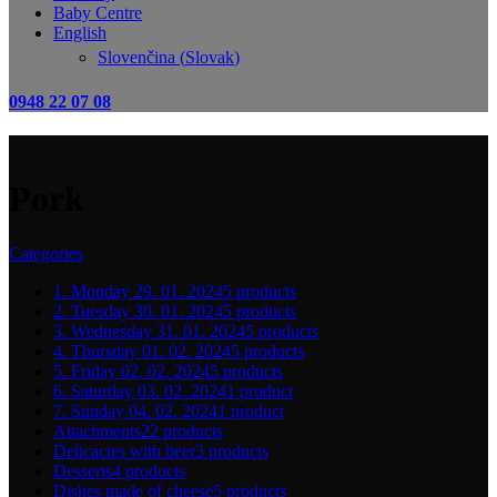
Baby Centre
English
Slovenčina
(
Slovak
)
0948 22 07 08
Pork
Categories
1. Monday 29. 01. 2024
5 products
2. Tuesday 30. 01. 2024
5 products
3. Wednesday 31. 01. 2024
5 products
4. Thursday 01. 02. 2024
5 products
5. Friday 02. 02. 2024
5 products
6. Saturday 03. 02. 2024
1 product
7. Sunday 04. 02. 2024
1 product
Attachments
22 products
Delicacies with beer
3 products
Desserts
4 products
Dishes made of cheese
5 products