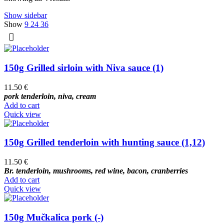
Show sidebar
Show
9
24
36
150g Grilled sirloin with Niva sauce (1)
11.50
€
pork tenderloin, niva, cream
Add to cart
Quick view
150g Grilled tenderloin with hunting sauce (1,12)
11.50
€
Br. tenderloin, mushrooms, red wine, bacon, cranberries
Add to cart
Quick view
150g Mučkalica pork (-)