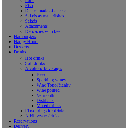
Pork
Fish
Dishes made of cheese
Salads as main dishes
Salads
Attachments
Delicacies with beer
Hamburgers
Happy Hours
Desserts
Drinks
Hot drinks
Soft drinks
Alcoholic beverages
Beer
Sparkling wines
Wine Topoľčianky
Wine poured
Vermouth
Distillates
Mixed drinks
Flavourings for drinks
Additives to drinks
Reservations
Delivery