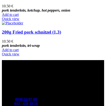
10.50
€
pork tenderloin, ketchup, hot peppers, onion
Add to cart
Quick view
200g Fried pork schnitzel (1,3)
10.50
€
pork tenderloin, tri-wrap
Add to cart
Quick view
Contact
Mobile:
0948 22 07 08
Phone:
043 / 430 49 16