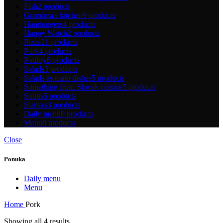
Fish
2 products
Grandma's kitchen
9 products
Hamburgers
4 products
Happy Watch
2 products
Pizza
21 products
Pork
4 products
Poultry
6 products
Salads
3 products
Salads as main dishes
5 products
Something from Slovak cuisine
5 products
Soups
5 products
Starters
3 products
Daily menu
0 products
Menu
0 products
Close
Ponuka
Daily menu
Menu
Home
Pork
Showing all 4 results