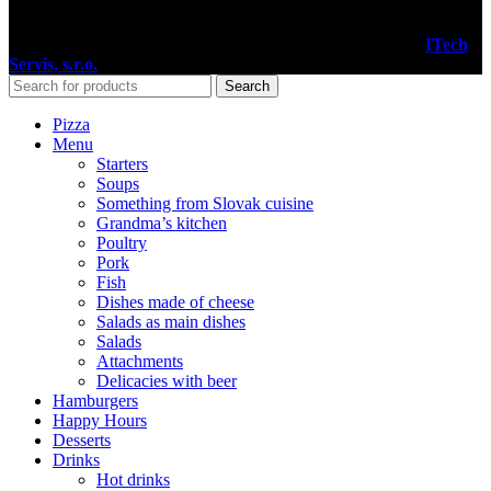
2023
SLOVAKIA Restaurant & Pizza, Martin
I Vytvoril
ITech
Servis, s.r.o.
Search
Pizza
Menu
Starters
Soups
Something from Slovak cuisine
Grandma’s kitchen
Poultry
Pork
Fish
Dishes made of cheese
Salads as main dishes
Salads
Attachments
Delicacies with beer
Hamburgers
Happy Hours
Desserts
Drinks
Hot drinks