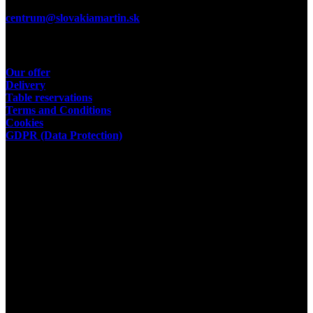
E-Mail:
centrum@slovakiamartin.sk
Useful links
Our offer
Delivery
Table reservations
Terms and Conditions
Cookies
GDPR (Data Protection)
Operator
Slovakia Restaurant & Pizza
VENEZIA MT s.r.o.
place of business:
Str. 29. August
635/6
03601 Martin
ID: 43 948 189
Facebook